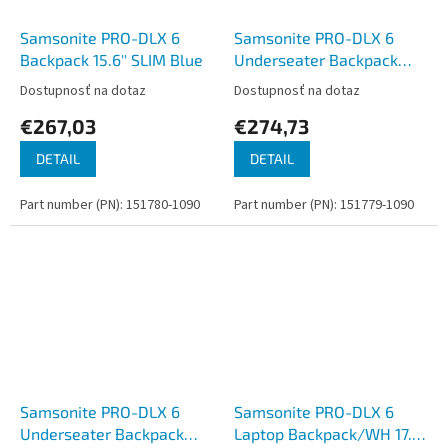
Samsonite PRO-DLX 6
Samsonite PRO-DLX 6
Backpack 15.6'' SLIM Blue
Underseater Backpack
15.6'' Blue
Dostupnosť na dotaz
Dostupnosť na dotaz
€267,03
€274,73
DETAIL
DETAIL
Part number (PN): 151780-1090
Part number (PN): 151779-1090
Samsonite PRO-DLX 6
Samsonite PRO-DLX 6
Underseater Backpack
Laptop Backpack/WH 17.3''