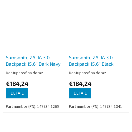
Samsonite ZALIA 3.0
Samsonite ZALIA 3.0
Backpack 15.6'' Dark Navy
Backpack 15.6'' Black
Dostupnosť na dotaz
Dostupnosť na dotaz
€184,24
€184,24
DETAIL
DETAIL
Part number (PN): 147734-1265
Part number (PN): 147734-1041