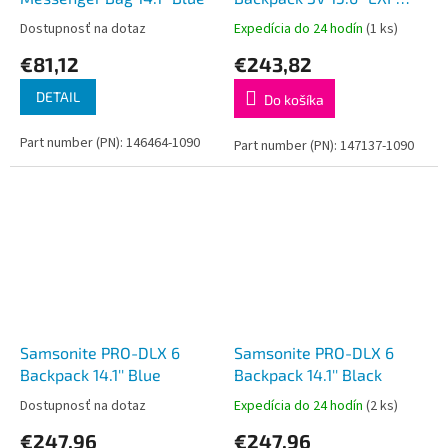
Blue
Dostupnosť na dotaz
Expedícia do 24 hodín
(1 ks)
€81,12
€243,82
DETAIL
Do košíka
Part number (PN): 146464-1090
Part number (PN): 147137-1090
Samsonite PRO-DLX 6
Samsonite PRO-DLX 6
Backpack 14.1'' Blue
Backpack 14.1'' Black
Dostupnosť na dotaz
Expedícia do 24 hodín
(2 ks)
€247,96
€247,96