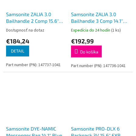
Samsonite ZALIA 3.0
Samsonite ZALIA 3.0
Bailhandle 2 Comp 15.6''
Bailhandle 3 Comp 14.1''
Black
Black
Dostupnosť na dotaz
Expedícia do 24 hodín
(1 ks)
€184,24
€192,99
DETAIL
Do košíka
Part number (PN): 147737-1041
Part number (PN): 147736-1041
Samsonite DYE-NAMIC
Samsonite PRO-DLX 6
Messenger Bag 14.1'' Blue
Backpack 3V 15.6'' EXP