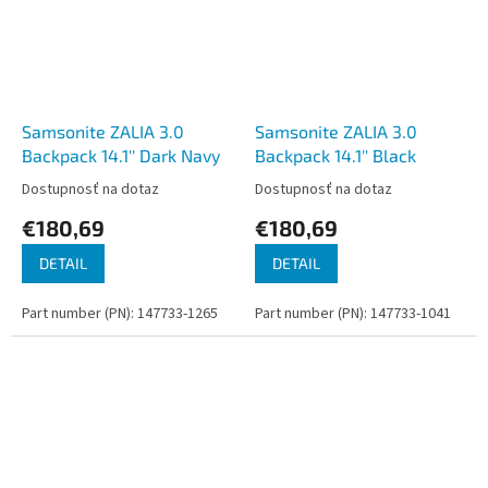
Samsonite ZALIA 3.0
Samsonite ZALIA 3.0
Backpack 14.1'' Dark Navy
Backpack 14.1'' Black
Dostupnosť na dotaz
Dostupnosť na dotaz
€180,69
€180,69
DETAIL
DETAIL
Part number (PN): 147733-1265
Part number (PN): 147733-1041