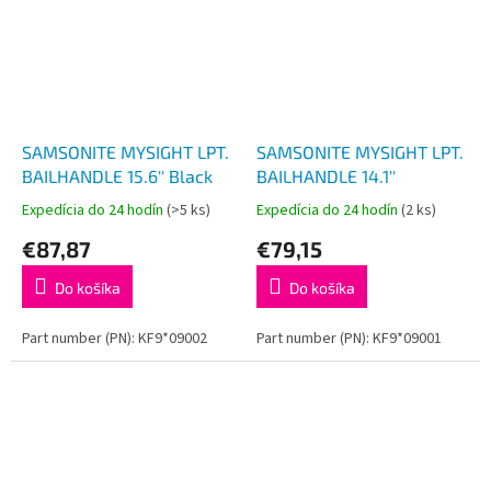
SAMSONITE MYSIGHT LPT.
SAMSONITE MYSIGHT LPT.
BAILHANDLE 15.6'' Black
BAILHANDLE 14.1''
Expedícia do 24 hodín
(>5 ks)
Expedícia do 24 hodín
(2 ks)
€87,87
€79,15
Do košíka
Do košíka
Part number (PN): KF9*09002
Part number (PN): KF9*09001