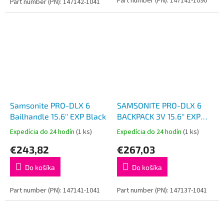
Part number (PN): 147141-1090
Part number (PN): 147142-1041
Samsonite PRO-DLX 6
SAMSONITE PRO-DLX 6
Bailhandle 15.6'' EXP Black
BACKPACK 3V 15.6'' EXP
Black
Expedícia do 24 hodín
(1 ks)
Expedícia do 24 hodín
(1 ks)
€243,82
€267,03
Do košíka
Do košíka
Part number (PN): 147141-1041
Part number (PN): 147137-1041