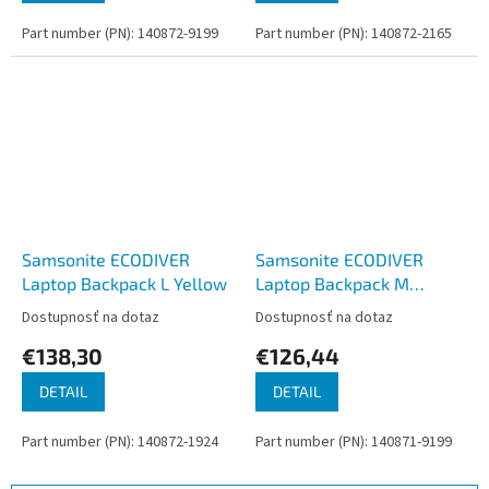
Part number (PN): 140872-9199
Part number (PN): 140872-2165
Samsonite ECODIVER
Samsonite ECODIVER
Laptop Backpack L Yellow
Laptop Backpack M
Climbing Ivy
Dostupnosť na dotaz
Dostupnosť na dotaz
€138,30
€126,44
DETAIL
DETAIL
Part number (PN): 140872-1924
Part number (PN): 140871-9199