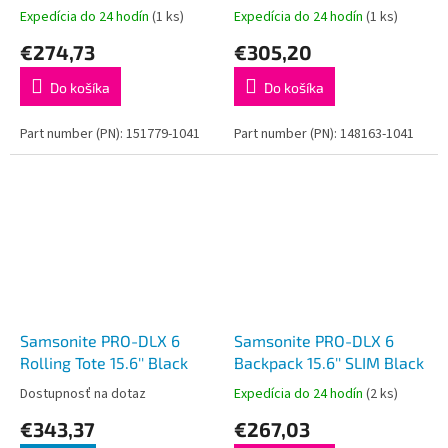
15.6'' Black
Black
Expedícia do 24 hodín
(1 ks)
Expedícia do 24 hodín
(1 ks)
€274,73
€305,20
Do košíka
Do košíka
Part number (PN): 151779-1041
Part number (PN): 148163-1041
Samsonite PRO-DLX 6
Samsonite PRO-DLX 6
Rolling Tote 15.6'' Black
Backpack 15.6'' SLIM Black
Dostupnosť na dotaz
Expedícia do 24 hodín
(2 ks)
€343,37
€267,03