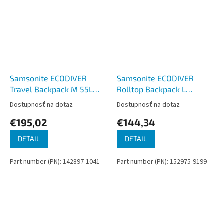
Samsonite ECODIVER
Samsonite ECODIVER
Travel Backpack M 55L
Rolltop Backpack L
Black
Climbing Ivy
Dostupnosť na dotaz
Dostupnosť na dotaz
€195,02
€144,34
DETAIL
DETAIL
Part number (PN): 142897-1041
Part number (PN): 152975-9199