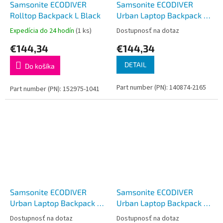
Samsonite ECODIVER
Samsonite ECODIVER
Rolltop Backpack L Black
Urban Laptop Backpack M
USB Blue Nights
Expedícia do 24 hodín
(1 ks)
Dostupnosť na dotaz
€144,34
€144,34
DETAIL
Do košíka
Part number (PN): 140874-2165
Part number (PN): 152975-1041
Samsonite ECODIVER
Samsonite ECODIVER
Urban Laptop Backpack M
Urban Laptop Backpack M
USB Yellow
USB Black
Dostupnosť na dotaz
Dostupnosť na dotaz