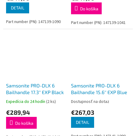
DETAIL
Do košíka
Part number (PN): 147139-1090
Part number (PN): 147139-1041
Samsonite PRO-DLX 6
Samsonite PRO-DLX 6
Bailhandle 17.3'' EXP Black
Bailhandle 15.6'' EXP Blue
Expedícia do 24 hodín
(2 ks)
Dostupnosť na dotaz
€289,94
€267,03
DETAIL
Do košíka