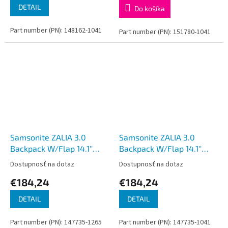
DETAIL
Do košíka
Part number (PN): 148162-1041
Part number (PN): 151780-1041
Samsonite ZALIA 3.0
Samsonite ZALIA 3.0
Backpack W/Flap 14.1''
Backpack W/Flap 14.1''
Dark Navy
Black
Dostupnosť na dotaz
Dostupnosť na dotaz
€184,24
€184,24
DETAIL
DETAIL
Part number (PN): 147735-1265
Part number (PN): 147735-1041