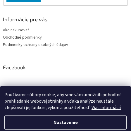
Informácie pre vás
Ako nakupovať
Obchodné podmienky
Podmienky ochrany osobných údajov
Facebook
Používame súbory cookie, aby sme vám umožnili pohodlné
PRESMONT.IT
prehliadanie webovej stránky a vďaka analýze neustále
zlepšovali jej funkcie, výkon a použiteľnosť.
Viac informácií
Nastavenie
Vytvoril Shoptet