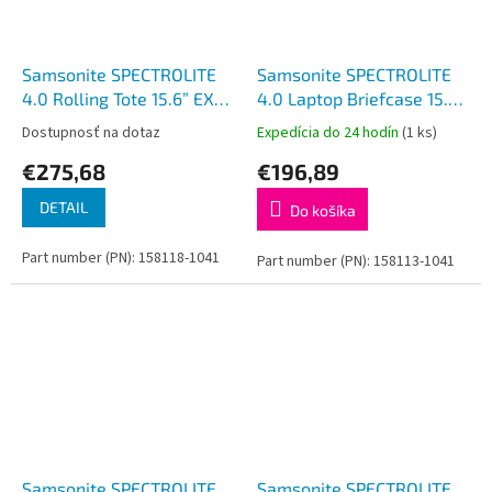
Samsonite SPECTROLITE
Samsonite SPECTROLITE
4.0 Rolling Tote 15.6” EXP
4.0 Laptop Briefcase 15.6”
Black
EXP Black
Dostupnosť na dotaz
Expedícia do 24 hodín
(1 ks)
€275,68
€196,89
DETAIL
Do košíka
Part number (PN): 158118-1041
Part number (PN): 158113-1041
Samsonite SPECTROLITE
Samsonite SPECTROLITE