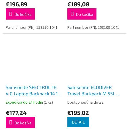
€196,89
€189,08
Do košíka
Do košíka
Part number (PN): 158110-1041
Part number (PN): 158109-1041
Samsonite SPECTROLITE
Samsonite ECODIVER
4.0 Laptop Backpack 14.1''
Travel Backpack M 55L
Black
Climbing Ivy
Expedícia do 24 hodín
(1 ks)
Dostupnosť na dotaz
€177,24
€195,02
DETAIL
Do košíka