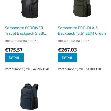
i
p
s
r
p
o
r
d
o
u
d
k
Samsonite ECODIVER
Samsonite PRO-DLX 6
u
t
Travel Backpack S 38L
Backpack 15.6'' SLIM Green
k
o
Black
Dostupnosť na dotaz
Dostupnosť na dotaz
t
v
€175,57
€267,03
o
v
DETAIL
DETAIL
Part number (PN): 142896-1041
Part number (PN): 151780-1388