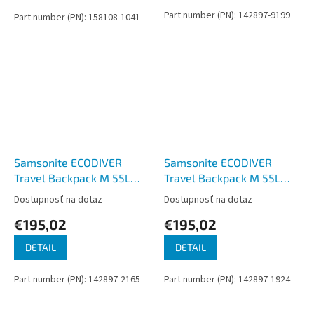
Part number (PN): 142897-9199
Part number (PN): 158108-1041
Samsonite ECODIVER
Samsonite ECODIVER
Travel Backpack M 55L
Travel Backpack M 55L
Blue Nights
Yellow
Dostupnosť na dotaz
Dostupnosť na dotaz
€195,02
€195,02
DETAIL
DETAIL
Part number (PN): 142897-2165
Part number (PN): 142897-1924