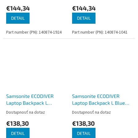
€144,34
€144,34
DETAIL
DETAIL
Part number (PN): 140874-1924
Part number (PN): 140874-1041
Samsonite ECODIVER
Samsonite ECODIVER
Laptop Backpack L
Laptop Backpack L Blue
Climbing Ivy
Nights
Dostupnosť na dotaz
Dostupnosť na dotaz
€138,30
€138,30
DETAIL
DETAIL