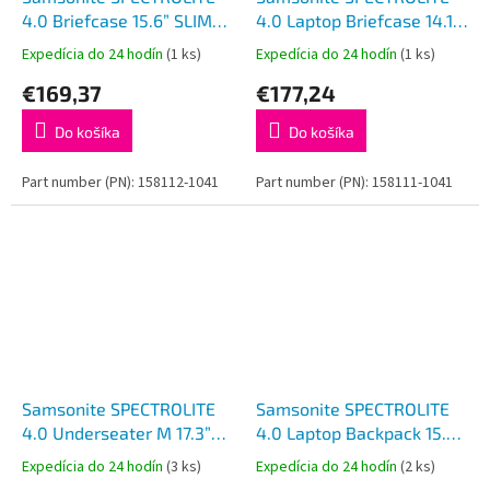
4.0 Briefcase 15.6” SLIM
4.0 Laptop Briefcase 14.1”
Black
Black
Expedícia do 24 hodín
(1 ks)
Expedícia do 24 hodín
(1 ks)
€169,37
€177,24
Do košíka
Do košíka
Part number (PN): 158112-1041
Part number (PN): 158111-1041
Samsonite SPECTROLITE
Samsonite SPECTROLITE
4.0 Underseater M 17.3”
4.0 Laptop Backpack 15.6”
EXP Black
EXP Black
Expedícia do 24 hodín
(3 ks)
Expedícia do 24 hodín
(2 ks)