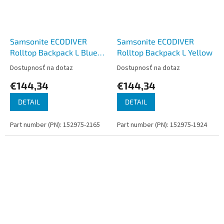
Samsonite ECODIVER
Samsonite ECODIVER
Rolltop Backpack L Blue
Rolltop Backpack L Yellow
Nights
Dostupnosť na dotaz
Dostupnosť na dotaz
€144,34
€144,34
DETAIL
DETAIL
Part number (PN): 152975-2165
Part number (PN): 152975-1924